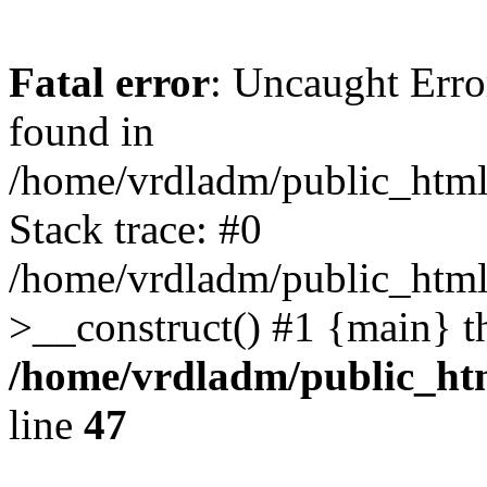
Fatal error
: Uncaught Error
found in
/home/vrdladm/public_html/
Stack trace: #0
/home/vrdladm/public_html
>__construct() #1 {main} t
/home/vrdladm/public_htm
line
47