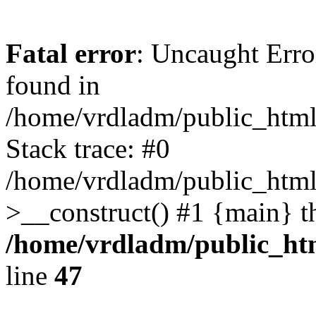
Fatal error
: Uncaught Error
found in
/home/vrdladm/public_html/
Stack trace: #0
/home/vrdladm/public_html
>__construct() #1 {main} t
/home/vrdladm/public_htm
line
47