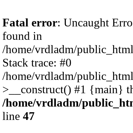
Fatal error
: Uncaught Error
found in
/home/vrdladm/public_html/
Stack trace: #0
/home/vrdladm/public_html
>__construct() #1 {main} t
/home/vrdladm/public_htm
line
47